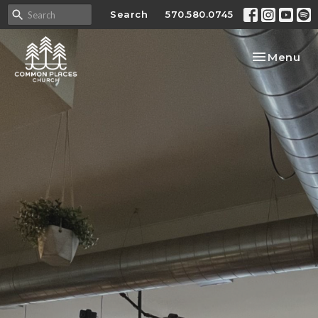
Search
570.580.0745
Toggle nav
Menu