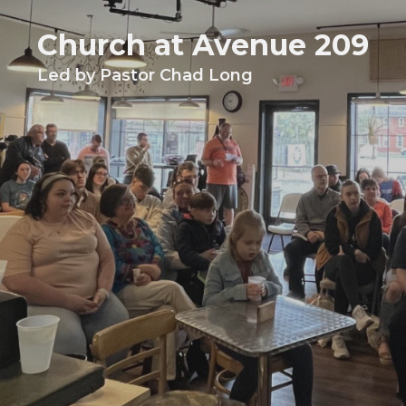
Church at Avenue 209
Led by Pastor Chad Long