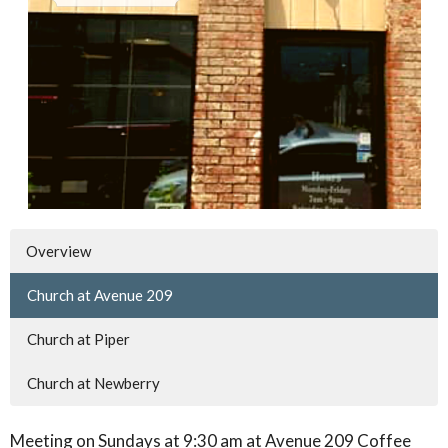
Overview
Church at Avenue 209
Church at Piper
Church at Newberry
Meeting on Sundays at 9:30 am at Avenue 209 Coffee