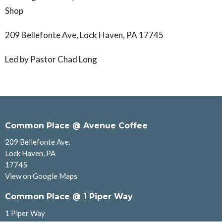
Shop
209 Bellefonte Ave, Lock Haven, PA 17745
Led by Pastor Chad Long
Common Place @ Avenue Coffee
209 Bellefonte Ave.
Lock Haven, PA
17745
View on Google Maps
Common Place @ 1 Piper Way
1 Piper Way