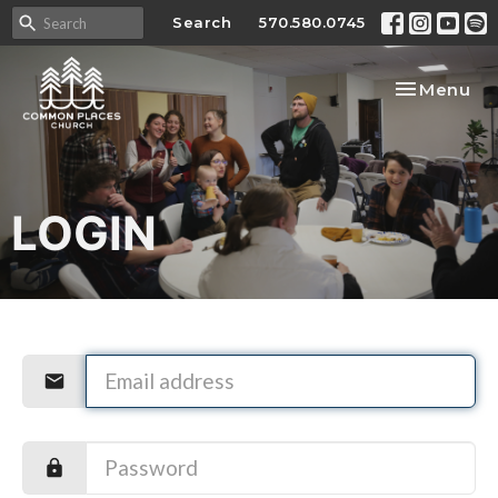
Search
570.580.0745
Toggle nav
Menu
LOGIN