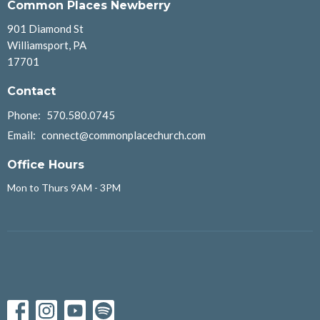
Common Places Newberry
901 Diamond St
Williamsport, PA
17701
Contact
Phone:
570.580.0745
Email
:
connect@commonplacechurch.com
Office Hours
Mon to Thurs 9AM - 3PM