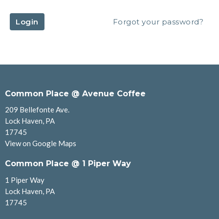
Login
Forgot your password?
Common Place @ Avenue Coffee
209 Bellefonte Ave.
Lock Haven, PA
17745
View on Google Maps
Common Place @ 1 Piper Way
1 Piper Way
Lock Haven, PA
17745