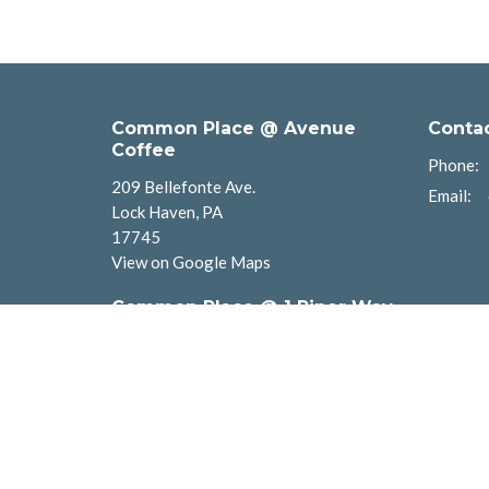
Common Place @ Avenue
Conta
Coffee
Phone:
209 Bellefonte Ave.
Email
:
Lock Haven, PA
17745
View on Google Maps
Common Place @ 1 Piper Way
1 Piper Way
Lock Haven, PA
17745
Common Places Newberry
901 Diamond St