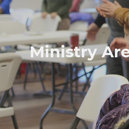
Ministry Ar