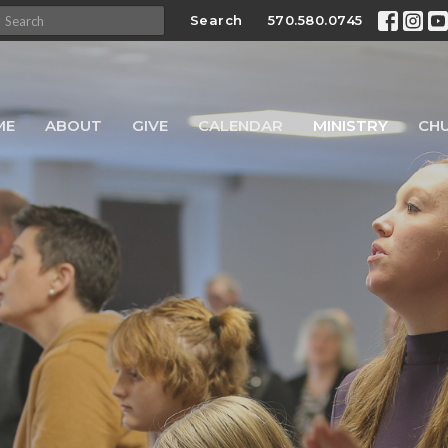
Search
570.580.0745
ME
ABOUT
GIVE
CALENDAR
MINISTRY
CH