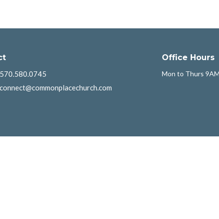
ct
Office Hours
570.580.0745
Mon to Thurs 9AM
connect@commonplacechurch.com