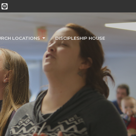
URCH LOCATIONS
DISCIPLESHIP HOUSE