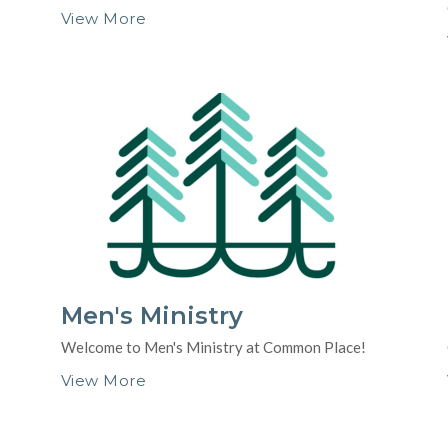
View More
Men's Ministry
Welcome to Men's Ministry at Common Place!
View More