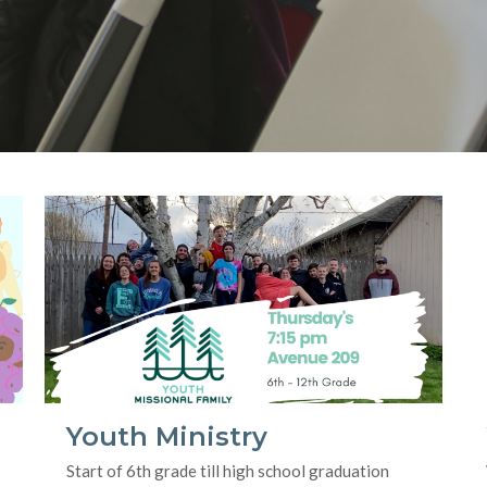
Youth Ministry
Start of 6th grade till high school graduation