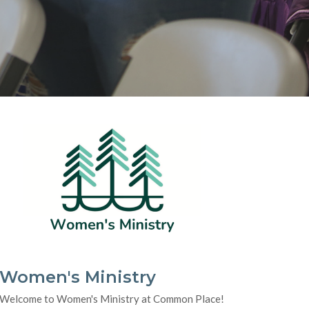
Women's Ministry
Welcome to Women's Ministry at Common Place!