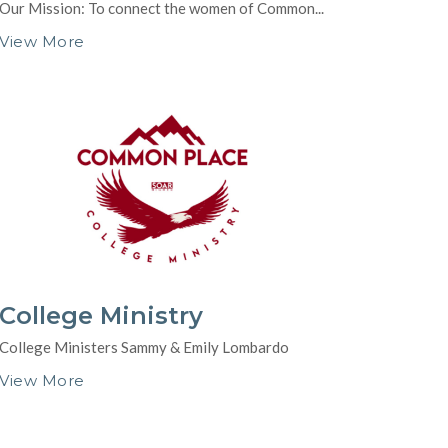
Our Mission: To connect the women of Common...
View More
College Ministry
College Ministers Sammy & Emily Lombardo
View More