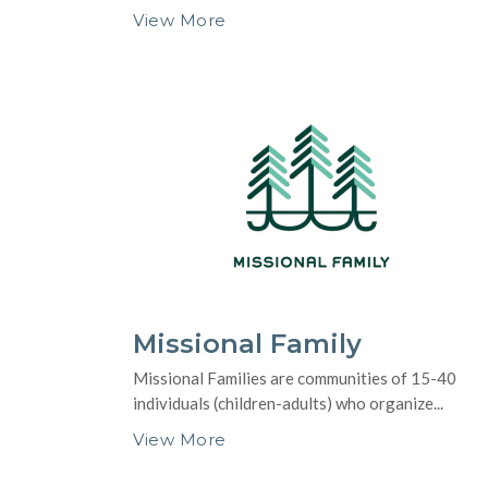
View More
Missional Family
Missional Families are communities of 15-40
individuals (children-adults) who organize...
View More