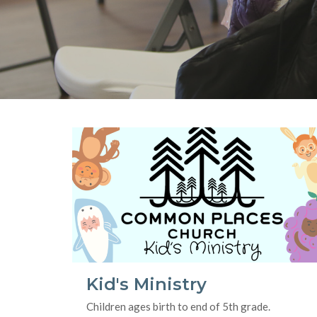
Kid's Ministry
Children ages birth to end of 5th grade.