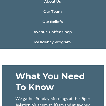
About Us
Our Team
Our Beliefs
Avenue Coffee Shop
Residency Program
What You Need
To Know
We gather Sunday Mornings at the Piper
Aviation Museum at 10 am and at Avenue