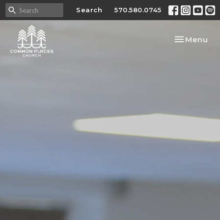
Search
570.580.0745
Toggle nav
Menu