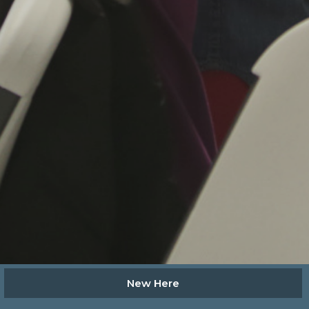
New Here