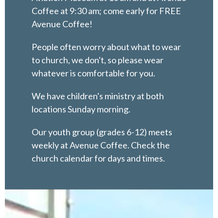
Coffee at 9:30 am; come early for FREE
Avenue Coffee!
People often worry about what to wear
to church, we don't, so please wear
whatever is comfortable for you.
We have children's ministry at both
locations Sunday morning.
Our youth group (grades 6-12) meets
weekly at Avenue Coffee. Check the
church calendar for days and times.